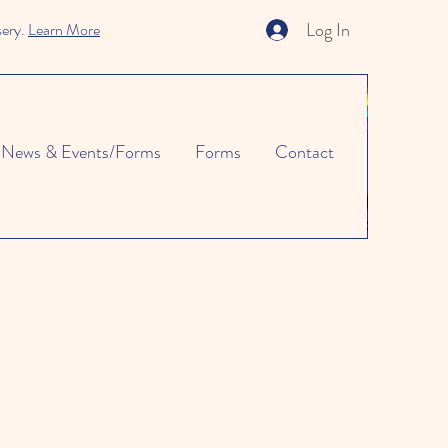
Log In
sery.
Learn More
News & Events/Forms
Forms
Contact