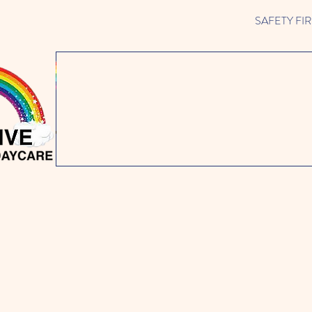
SAFETY FIRST 