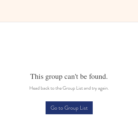
This group can't be found.
Head back to the Group List and try again.
Go to Group List