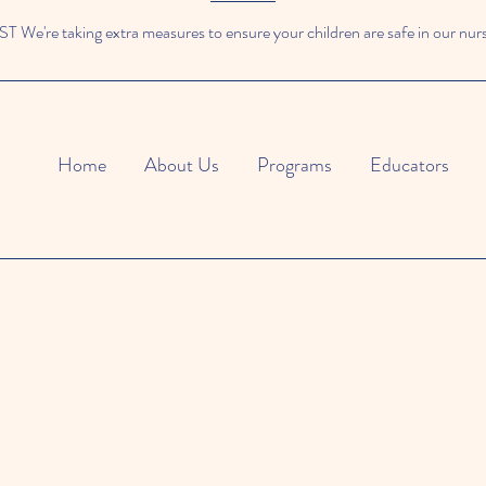
We're taking extra measures to ensure your children are safe in our nur
Home
About Us
Programs
Educators