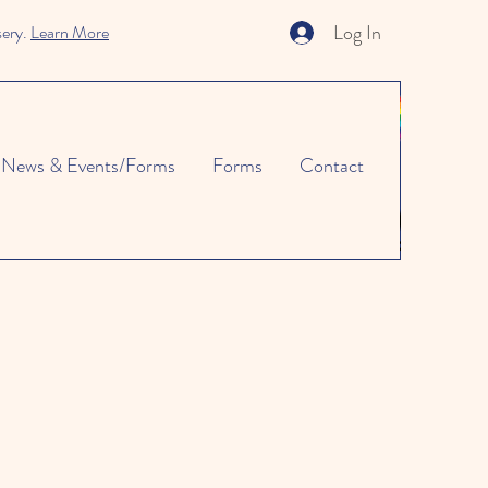
Log In
sery.
Learn More
News & Events/Forms
Forms
Contact