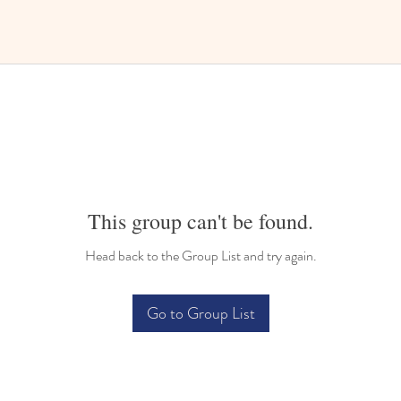
This group can't be found.
Head back to the Group List and try again.
Go to Group List