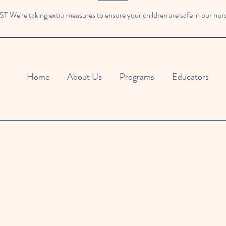
We're taking extra measures to ensure your children are safe in our nur
Home
About Us
Programs
Educators