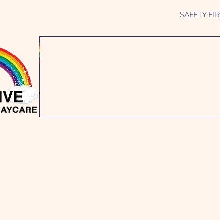
SAFETY FIRST 