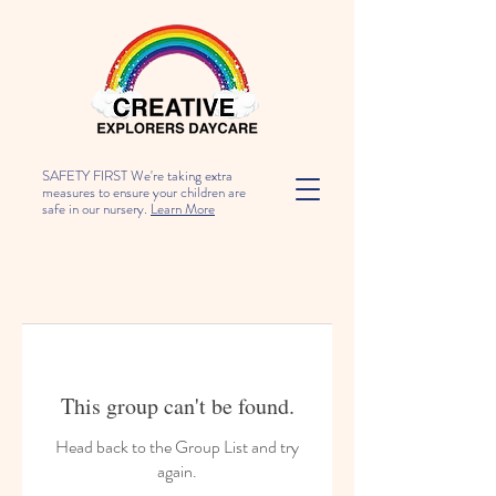
SAFETY FIRST We're taking extra
measures to ensure your children are
safe in our nursery.
Learn More
This group can't be found.
Head back to the Group List and try
again.