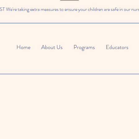
We're taking extra measures to ensure your children are safe in our nur
Home
About Us
Programs
Educators