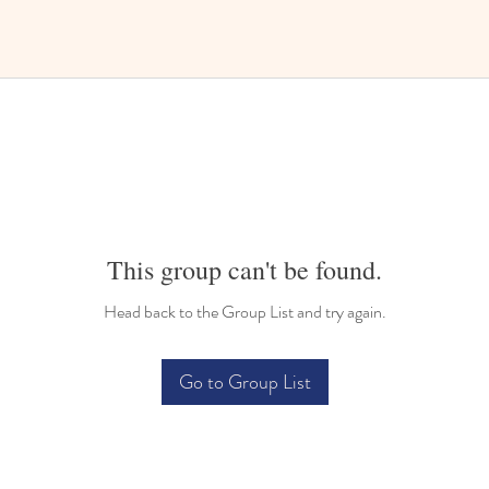
This group can't be found.
Head back to the Group List and try again.
Go to Group List