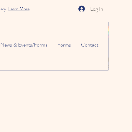
Log In
sery.
Learn More
News & Events/Forms
Forms
Contact