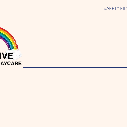
SAFETY FIRST 