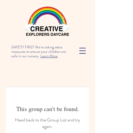
SAFETY FIRST We're taking extra
measures to ensure your children are
safe in our nursery.
Learn More
This group can't be found.
Head back to the Group List and try
again.