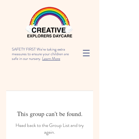
SAFETY FIRST We're taking extra
measures to ensure your children are
safe in our nursery.
Learn More
This group can't be found.
Head back to the Group List and try
again.