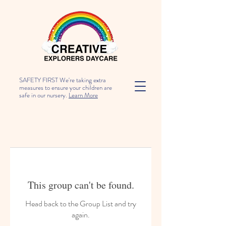
SAFETY FIRST We're taking extra
measures to ensure your children are
safe in our nursery.
Learn More
This group can't be found.
Head back to the Group List and try
again.