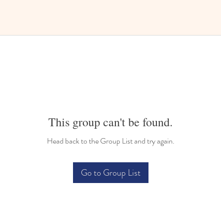
This group can't be found.
Head back to the Group List and try again.
Go to Group List