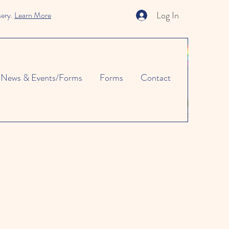
Log In
sery.
Learn More
News & Events/Forms
Forms
Contact