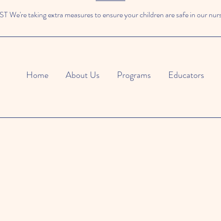
We're taking extra measures to ensure your children are safe in our nur
Home
About Us
Programs
Educators