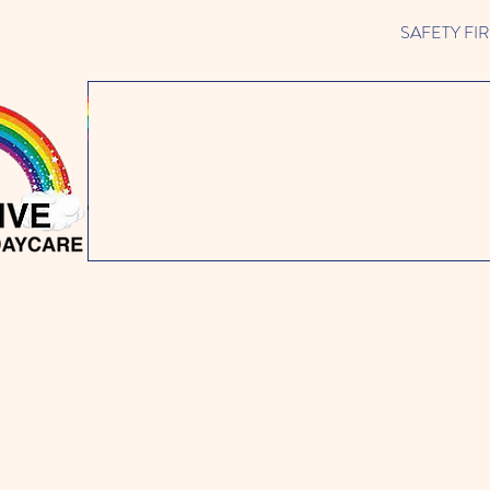
SAFETY FIRST 