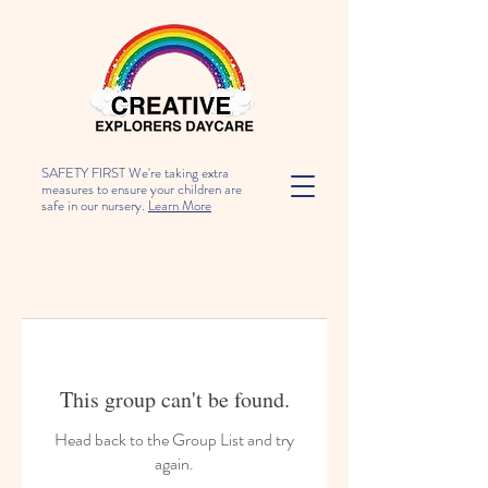
SAFETY FIRST We're taking extra
measures to ensure your children are
safe in our nursery.
Learn More
This group can't be found.
Head back to the Group List and try
again.