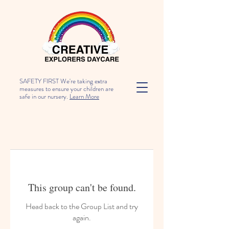
SAFETY FIRST We're taking extra
measures to ensure your children are
safe in our nursery.
Learn More
This group can't be found.
Head back to the Group List and try
again.