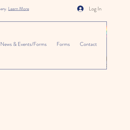
Log In
sery.
Learn More
News & Events/Forms
Forms
Contact