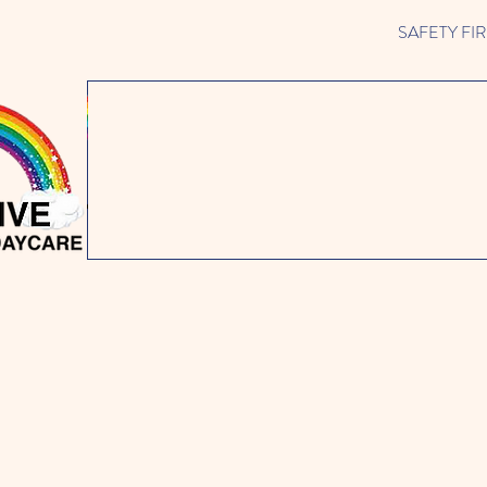
SAFETY FIRST 