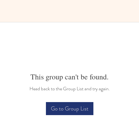
This group can't be found.
Head back to the Group List and try again.
Go to Group List