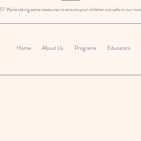
We're taking extra measures to ensure your children are safe in our nur
Home
About Us
Programs
Educators