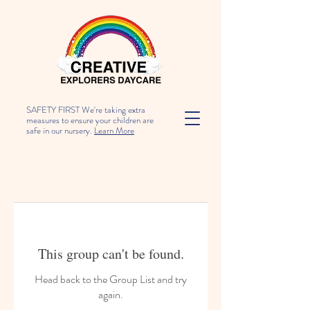
SAFETY FIRST We're taking extra
measures to ensure your children are
safe in our nursery.
Learn More
This group can't be found.
Head back to the Group List and try
again.