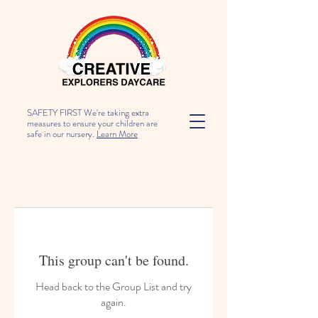
SAFETY FIRST We're taking extra
measures to ensure your children are
safe in our nursery.
Learn More
This group can't be found.
Head back to the Group List and try
again.