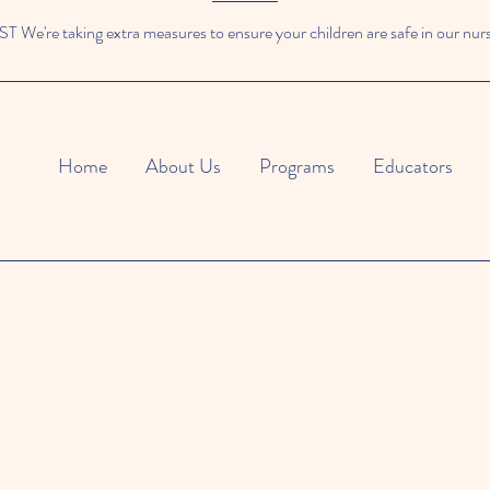
We're taking extra measures to ensure your children are safe in our nur
Home
About Us
Programs
Educators