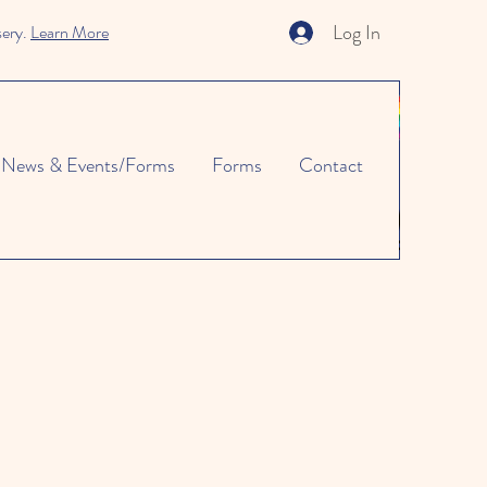
Log In
sery.
Learn More
News & Events/Forms
Forms
Contact