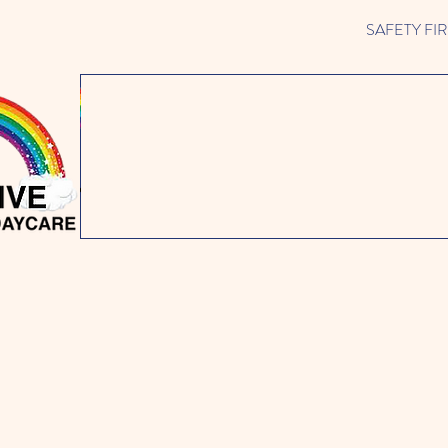
SAFETY FIRST 