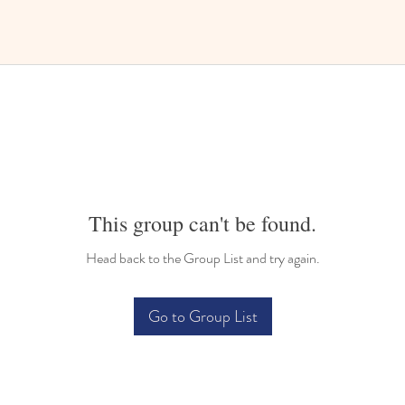
This group can't be found.
Head back to the Group List and try again.
Go to Group List