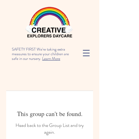
SAFETY FIRST We're taking extra
measures to ensure your children are
safe in our nursery.
Learn More
This group can't be found.
Head back to the Group List and try
again.