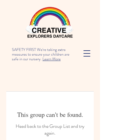
SAFETY FIRST We're taking extra
measures to ensure your children are
safe in our nursery.
Learn More
This group can't be found.
Head back to the Group List and try
again.