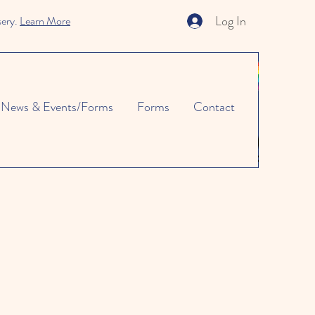
Log In
sery.
Learn More
News & Events/Forms
Forms
Contact