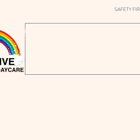
SAFETY FIRST 