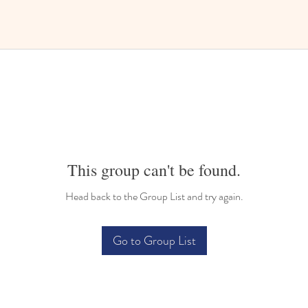
This group can't be found.
Head back to the Group List and try again.
Go to Group List