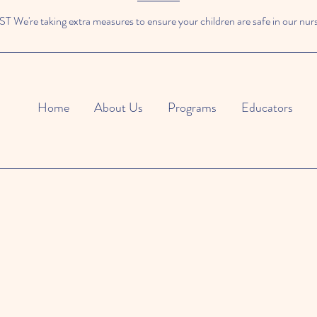
We're taking extra measures to ensure your children are safe in our nur
Home
About Us
Programs
Educators