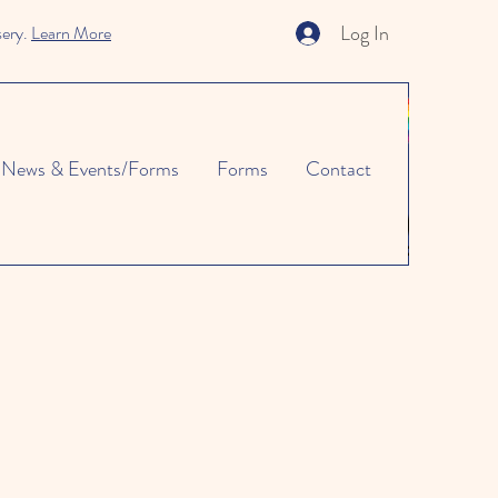
Log In
sery.
Learn More
News & Events/Forms
Forms
Contact