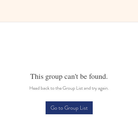
This group can't be found.
Head back to the Group List and try again.
Go to Group List