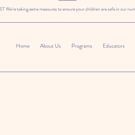
We're taking extra measures to ensure your children are safe in our nur
Home
About Us
Programs
Educators