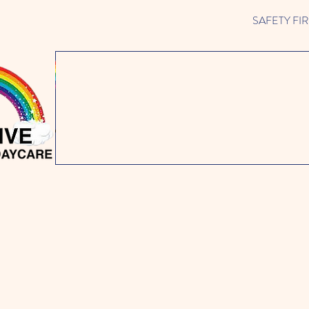
SAFETY FIRST 