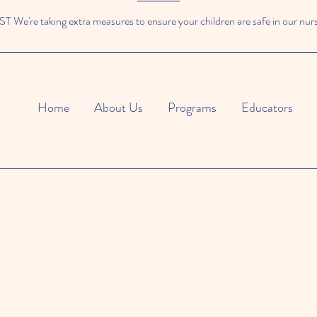
We're taking extra measures to ensure your children are safe in our nur
Home
About Us
Programs
Educators