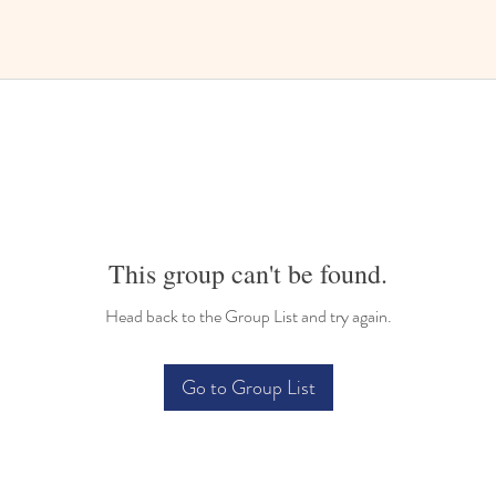
This group can't be found.
Head back to the Group List and try again.
Go to Group List