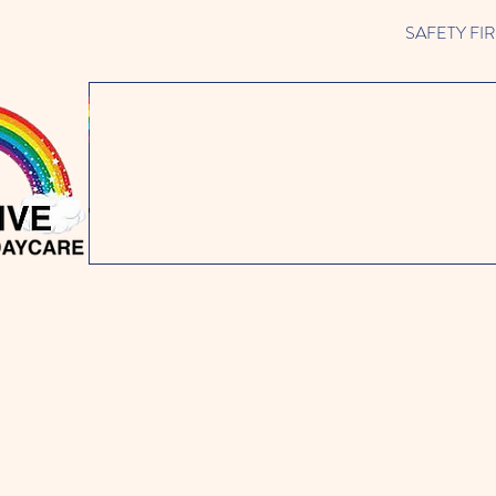
SAFETY FIRST 