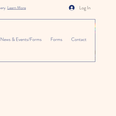
Log In
sery.
Learn More
News & Events/Forms
Forms
Contact