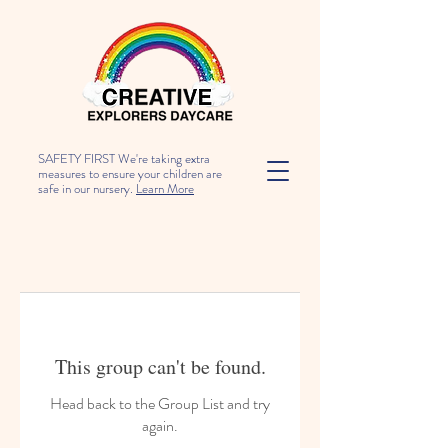
SAFETY FIRST We're taking extra
measures to ensure your children are
safe in our nursery.
Learn More
This group can't be found.
Head back to the Group List and try
again.