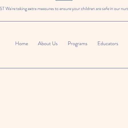
We're taking extra measures to ensure your children are safe in our nur
Home
About Us
Programs
Educators