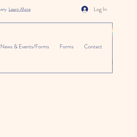
Log In
sery.
Learn More
News & Events/Forms
Forms
Contact