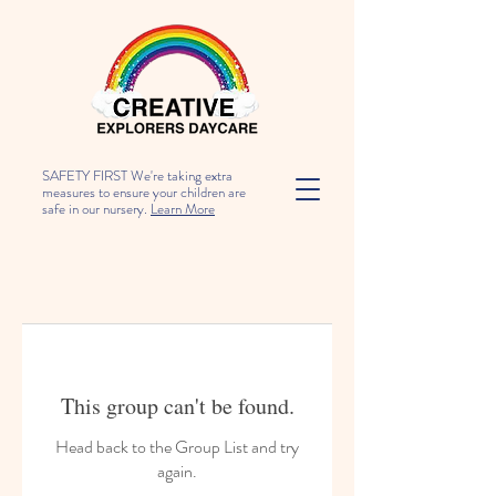
SAFETY FIRST We're taking extra
measures to ensure your children are
safe in our nursery.
Learn More
This group can't be found.
Head back to the Group List and try
again.