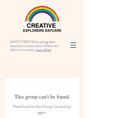
SAFETY FIRST We're taking extra
measures to ensure your children are
safe in our nursery.
Learn More
This group can't be found.
Head back to the Group List and try
again.