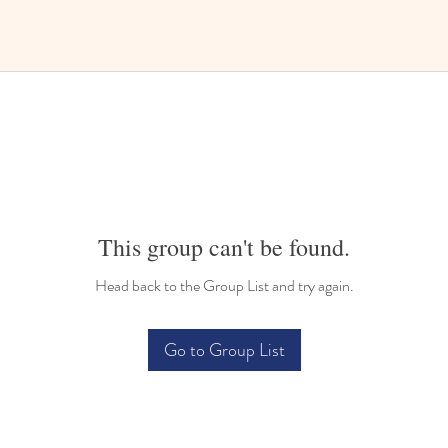
This group can't be found.
Head back to the Group List and try again.
Go to Group List