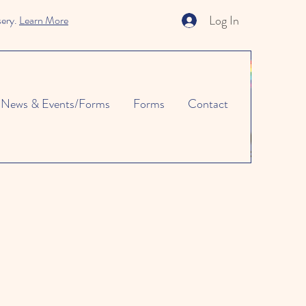
Log In
sery.
Learn More
News & Events/Forms
Forms
Contact