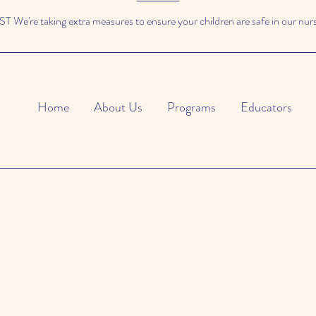
We're taking extra measures to ensure your children are safe in our nur
Home
About Us
Programs
Educators