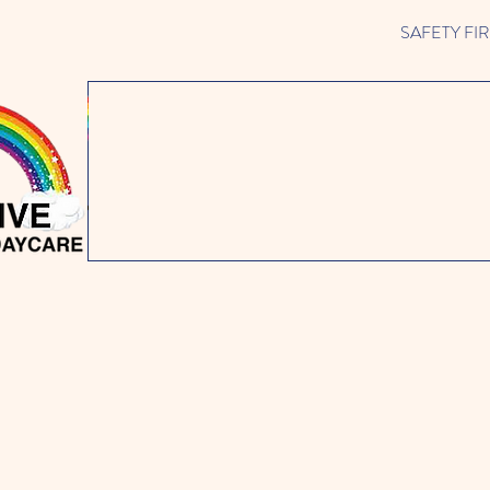
SAFETY FIRST 