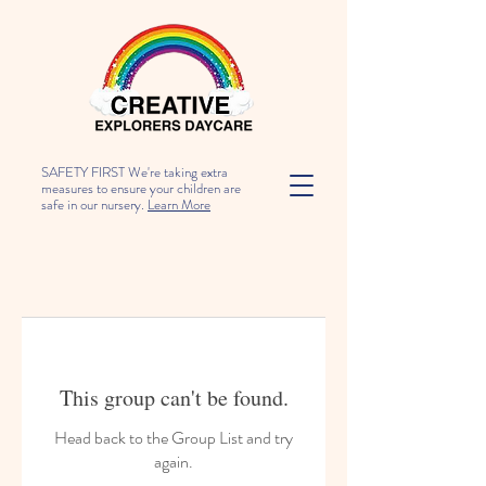
SAFETY FIRST We're taking extra
measures to ensure your children are
safe in our nursery.
Learn More
This group can't be found.
Head back to the Group List and try
again.