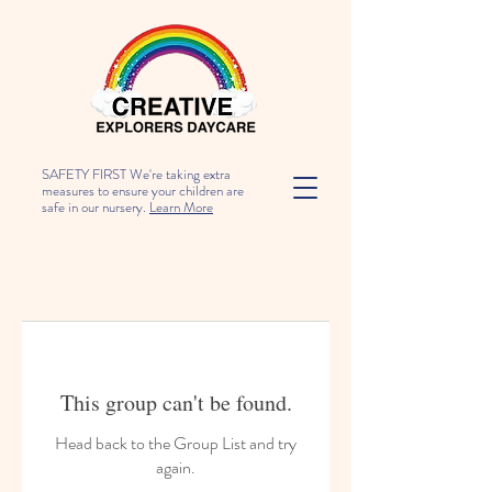
SAFETY FIRST We're taking extra
measures to ensure your children are
safe in our nursery.
Learn More
This group can't be found.
Head back to the Group List and try
again.