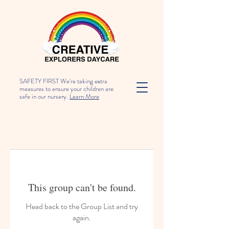
SAFETY FIRST We're taking extra
measures to ensure your children are
safe in our nursery.
Learn More
This group can't be found.
Head back to the Group List and try
again.