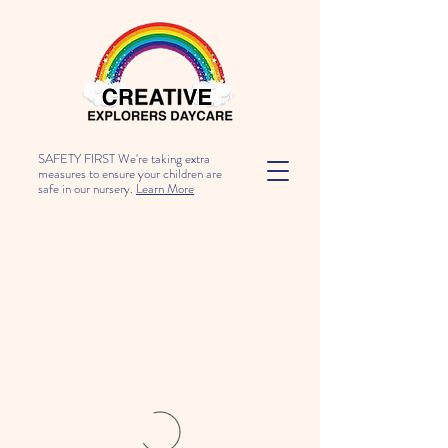
SAFETY FIRST We're taking extra
measures to ensure your children are
safe in our nursery.
Learn More