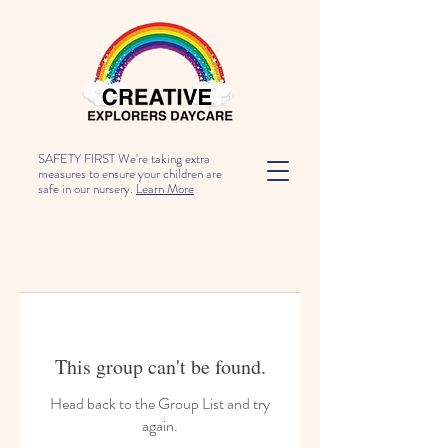
SAFETY FIRST We're taking extra
measures to ensure your children are
safe in our nursery.
Learn More
This group can't be found.
Head back to the Group List and try
again.