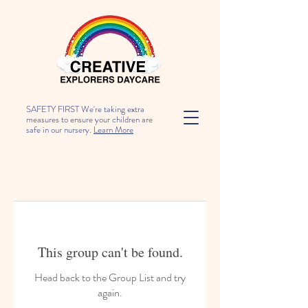
SAFETY FIRST We're taking extra
measures to ensure your children are
safe in our nursery.
Learn More
This group can't be found.
Head back to the Group List and try
again.