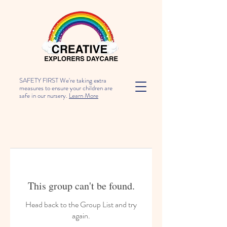
SAFETY FIRST We're taking extra
measures to ensure your children are
safe in our nursery.
Learn More
This group can't be found.
Head back to the Group List and try
again.