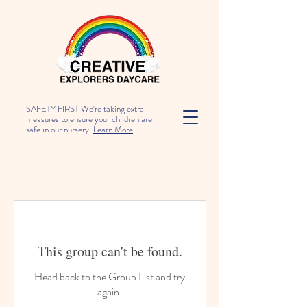
SAFETY FIRST We're taking extra
measures to ensure your children are
safe in our nursery.
Learn More
This group can't be found.
Head back to the Group List and try
again.