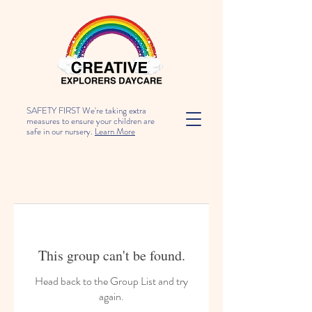
SAFETY FIRST We're taking extra
measures to ensure your children are
safe in our nursery.
Learn More
This group can't be found.
Head back to the Group List and try
again.