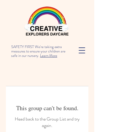
SAFETY FIRST We're taking extra
measures to ensure your children are
safe in our nursery.
Learn More
This group can't be found.
Head back to the Group List and try
again.