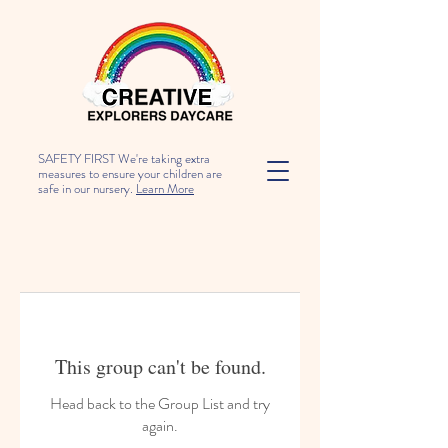
SAFETY FIRST We're taking extra
measures to ensure your children are
safe in our nursery.
Learn More
This group can't be found.
Head back to the Group List and try
again.