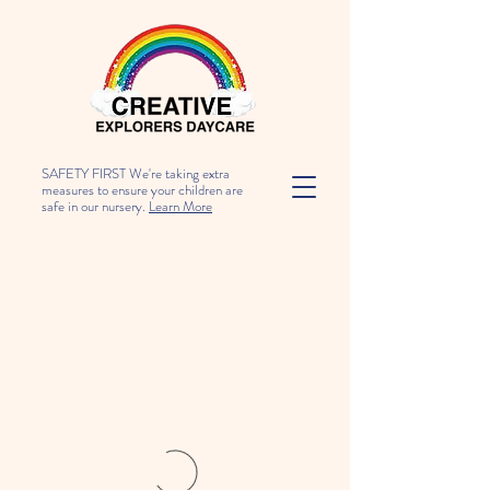
SAFETY FIRST We're taking extra
measures to ensure your children are
safe in our nursery.
Learn More