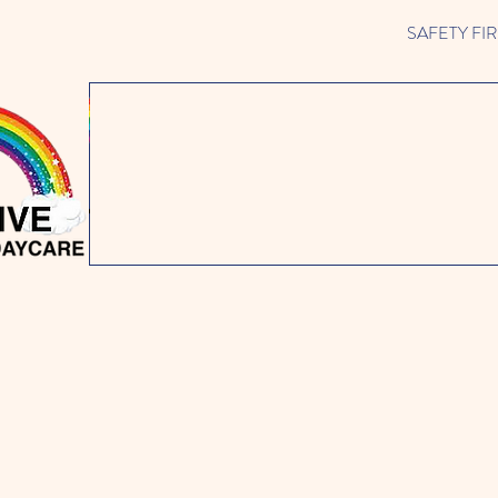
SAFETY FIRST 