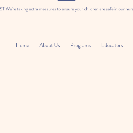
We're taking extra measures to ensure your children are safe in our nur
Home
About Us
Programs
Educators