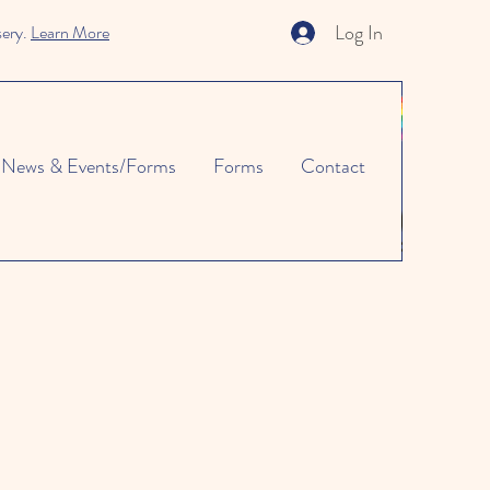
Log In
sery.
Learn More
News & Events/Forms
Forms
Contact