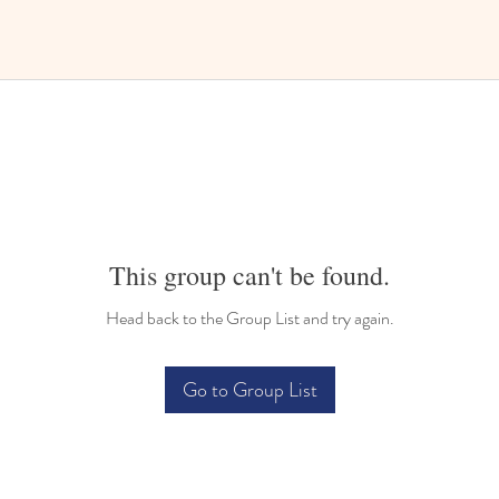
This group can't be found.
Head back to the Group List and try again.
Go to Group List