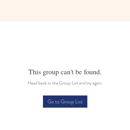
This group can't be found.
Head back to the Group List and try again.
Go to Group List