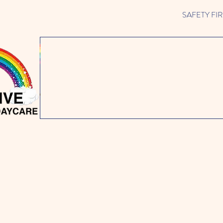
SAFETY FIRST 