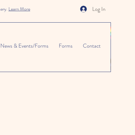
Log In
sery.
Learn More
News & Events/Forms
Forms
Contact