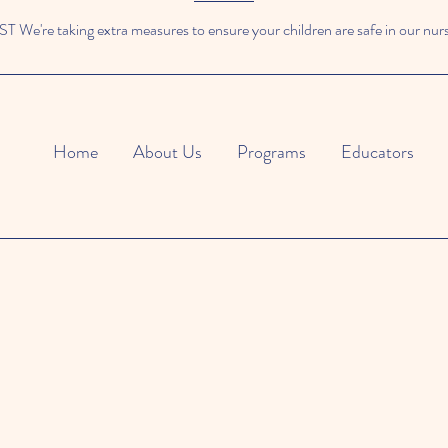
We're taking extra measures to ensure your children are safe in our nur
Home
About Us
Programs
Educators