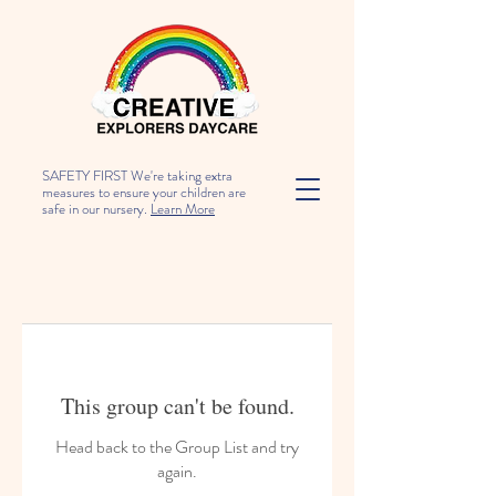
SAFETY FIRST We're taking extra
measures to ensure your children are
safe in our nursery.
Learn More
This group can't be found.
Head back to the Group List and try
again.