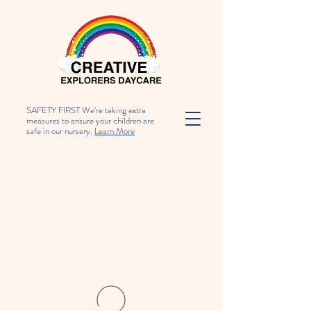
SAFETY FIRST We're taking extra
measures to ensure your children are
safe in our nursery.
Learn More