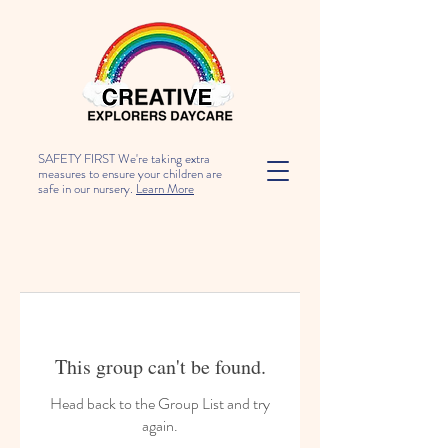
SAFETY FIRST We're taking extra
measures to ensure your children are
safe in our nursery.
Learn More
This group can't be found.
Head back to the Group List and try
again.