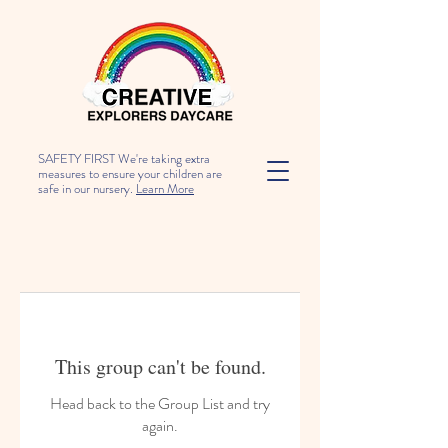
SAFETY FIRST We're taking extra
measures to ensure your children are
safe in our nursery.
Learn More
This group can't be found.
Head back to the Group List and try
again.