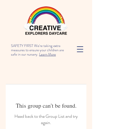
SAFETY FIRST We're taking extra
measures to ensure your children are
safe in our nursery.
Learn More
This group can't be found.
Head back to the Group List and try
again.