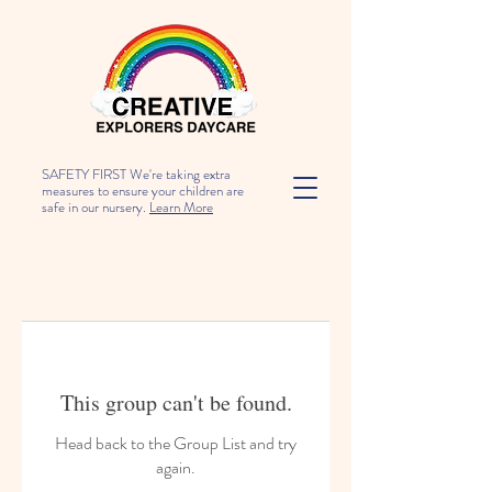
SAFETY FIRST We're taking extra
measures to ensure your children are
safe in our nursery.
Learn More
This group can't be found.
Head back to the Group List and try
again.