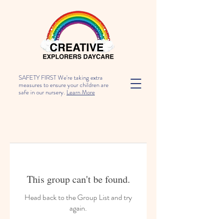
SAFETY FIRST We're taking extra
measures to ensure your children are
safe in our nursery.
Learn More
This group can't be found.
Head back to the Group List and try
again.