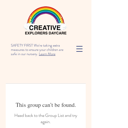
SAFETY FIRST We're taking extra
measures to ensure your children are
safe in our nursery.
Learn More
This group can't be found.
Head back to the Group List and try
again.