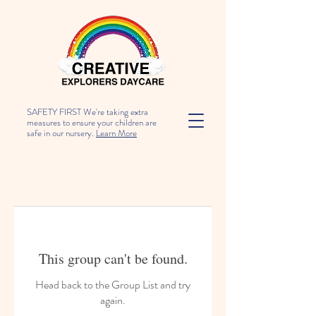
SAFETY FIRST We're taking extra
measures to ensure your children are
safe in our nursery.
Learn More
This group can't be found.
Head back to the Group List and try
again.