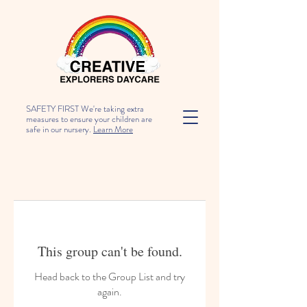
SAFETY FIRST We're taking extra
measures to ensure your children are
safe in our nursery.
Learn More
This group can't be found.
Head back to the Group List and try
again.