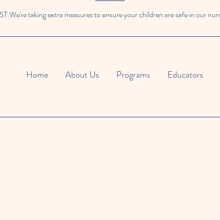
We're taking extra measures to ensure your children are safe in our nur
Home
About Us
Programs
Educators