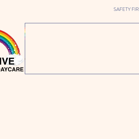
SAFETY FIRST 