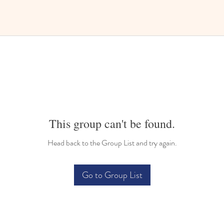
This group can't be found.
Head back to the Group List and try again.
Go to Group List