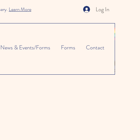
Log In
sery.
Learn More
News & Events/Forms
Forms
Contact