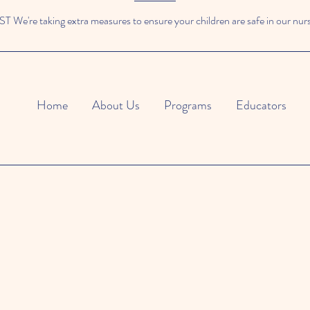
We're taking extra measures to ensure your children are safe in our nur
Home
About Us
Programs
Educators