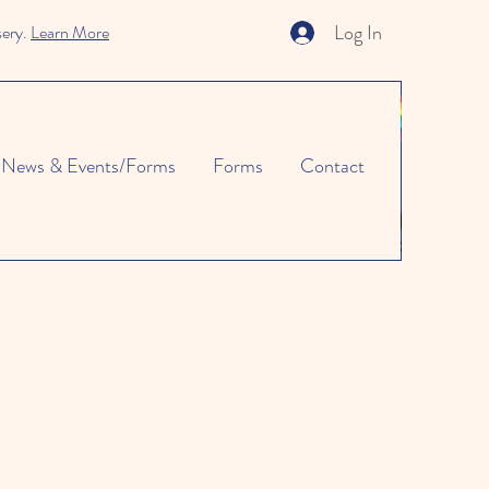
Log In
sery.
Learn More
News & Events/Forms
Forms
Contact