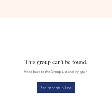
This group can't be found.
Head back to the Group List and try again.
Go to Group List