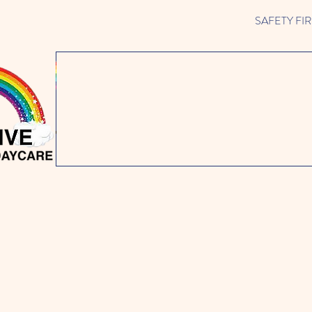
SAFETY FIRST 